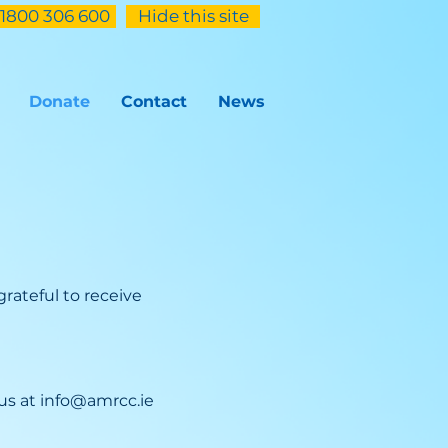
1800 306 600
Hide this site
Donate
Contact
News
rateful to receive
 us at
info@amrcc.ie