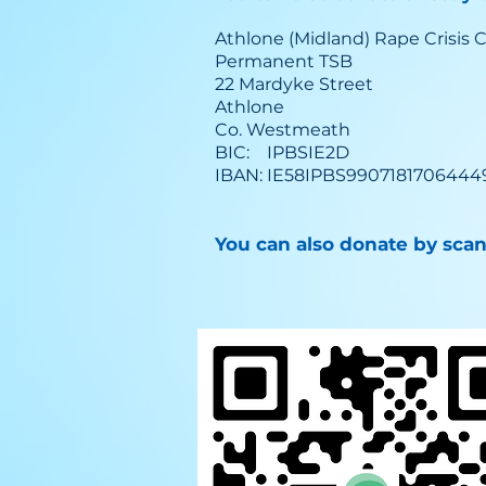
Athlone (Midland) Rape Crisis 
Permanent TSB
22 Mardyke Street
Athlone
Co. Westmeath
BIC: IPBSIE2D
IBAN: IE58IPBS9907181706444
You can also donate by sca