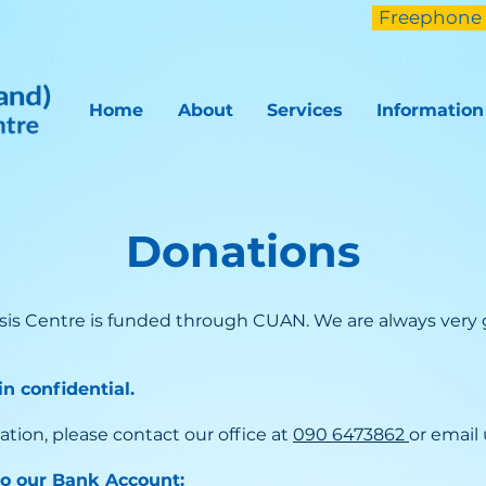
Freephone 
Home
About
Services
Information
Donations
sis Centre is funded through CUAN. We are always very g
n confidential.
ation, please contact our office at
090 6473862
or email
to our Bank Account: