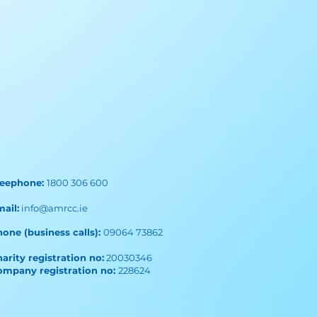
reephone:
1800 306 600
mail:
info@amrcc.ie
one (business calls):
09064 73862
arity registration no:
20030346
ompany registration no:
228624