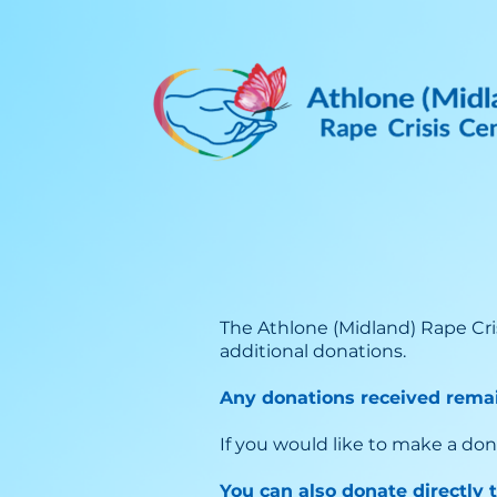
The Athlone (Midland) Rape Cri
additional donations.
Any donations received remai
If you would like to make a don
You can also donate directly 