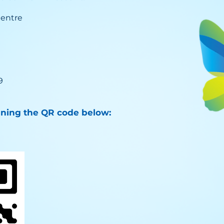
Centre
9
nning the QR code below: