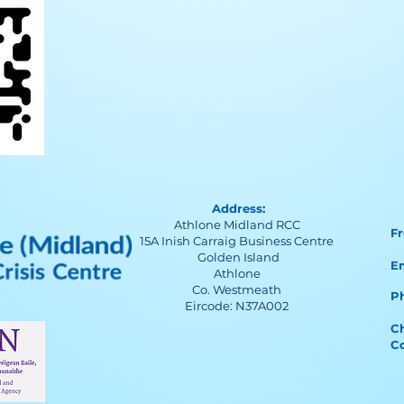
Address:
Athlone Midland RCC
F
15A Inish Carraig Business Centre
Golden Island
E
Athlone
Co. Westmeath
Ph
Eircode: N37A002
Ch
C