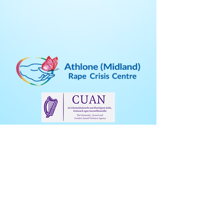
Address:
Athlone Midland RCC
15A Inish Carraig Business Centre
Golden Island
Athlone
Co. Westmeath
Eircode: N37A002
Freephone:
1800 306 600
E
mail:
info@amrcc.ie
Phone (business calls):
09064 73862