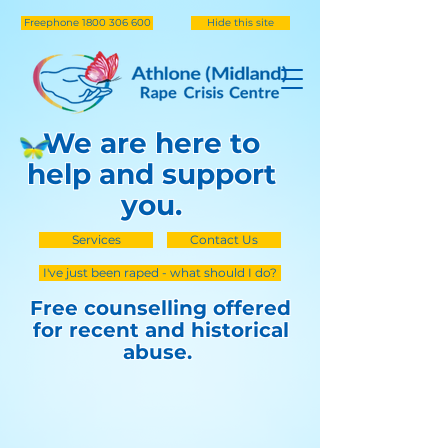
Freephone 1800 306 600
Hide this site
We are here to
help and support
you.
Services
Contact Us
I've just been raped - what should I do?
Free counselling offered
for recent and historical
abuse.